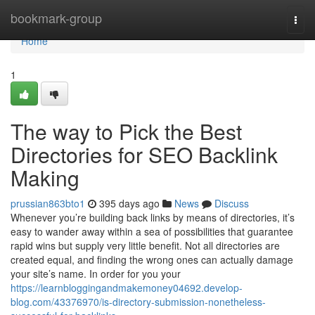
Home
bookmark-group
Togg
navi
Home
1
The way to Pick the Best
Directories for SEO Backlink
Making
prussian863bto1
395 days ago
News
Discuss
Whenever you’re building back links by means of directories, it’s
easy to wander away within a sea of possibilities that guarantee
rapid wins but supply very little benefit. Not all directories are
created equal, and finding the wrong ones can actually damage
your site’s name. In order for you your
https://learnbloggingandmakemoney04692.develop-
blog.com/43376970/is-directory-submission-nonetheless-