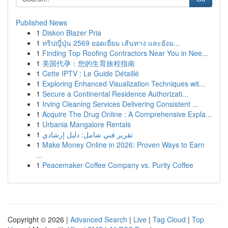
Published News
1
Diskon Blazer Pria
1
ทริปญี่ปุ่น 2569 ยอดเยี่ยม เส้นทาง และยังม...
1
Finding Top Roofing Contractors Near You in Nee...
1
美国代孕：您的生育旅程指南
1
Cette IPTV : Le Guide Détaillé
1
Exploring Enhanced Visualization Techniques wit...
1
Secure a Continental Residence Authorizati...
1
Irving Cleaning Services Delivering Consistent ...
1
Acquire The Drug Online : A Comprehensive Expla...
1
Urbania Mangalore Rentals
1
تقرير فني شامل: دليل إرشادي
1
Make Money Online in 2026: Proven Ways to Earn
...
1
Peacemaker Coffee Company vs. Purity Coffee
Copyright © 2026 |
Advanced Search
|
Live
|
Tag Cloud
|
Top