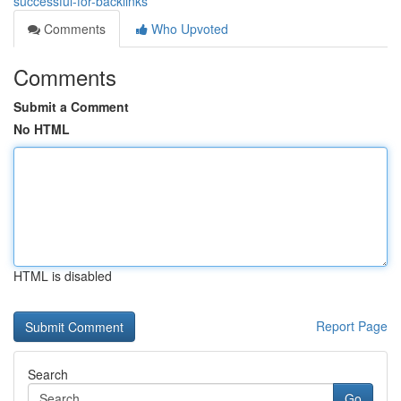
successful-for-backlinks
Comments
Who Upvoted
Comments
Submit a Comment
No HTML
HTML is disabled
Report Page
Search
Go