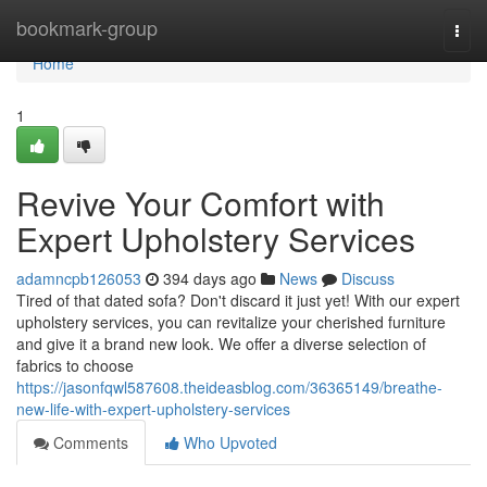
Home
bookmark-group
Togg
navi
Home
1
Revive Your Comfort with
Expert Upholstery Services
adamncpb126053
394 days ago
News
Discuss
Tired of that dated sofa? Don't discard it just yet! With our expert
upholstery services, you can revitalize your cherished furniture
and give it a brand new look. We offer a diverse selection of
fabrics to choose
https://jasonfqwl587608.theideasblog.com/36365149/breathe-
new-life-with-expert-upholstery-services
Comments
Who Upvoted