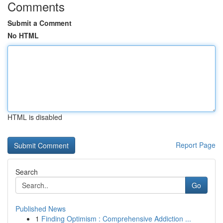
Comments
Submit a Comment
No HTML
HTML is disabled
Report Page
Search
Go
Published News
1
Finding Optimism : Comprehensive Addiction ...