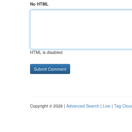
No HTML
HTML is disabled
Copyright © 2026 |
Advanced Search
|
Live
|
Tag Clou