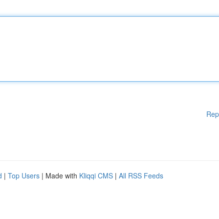
Rep
d
|
Top Users
| Made with
Kliqqi CMS
|
All RSS Feeds