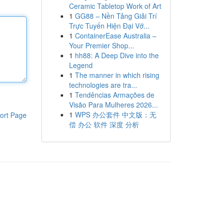
Ceramic Tabletop Work of Art
1
GG88 – Nền Tảng Giải Trí
Trực Tuyến Hiện Đại Vớ...
1
ContainerEase Australia –
Your Premier Shop...
1
hh88: A Deep Dive into the
Legend
1
The manner in which rising
technologies are tra...
1
Tendências Armações de
Visão Para Mulheres 2026...
1
WPS 办公套件 中文版：无
ort Page
偿 办公 软件 深度 分析