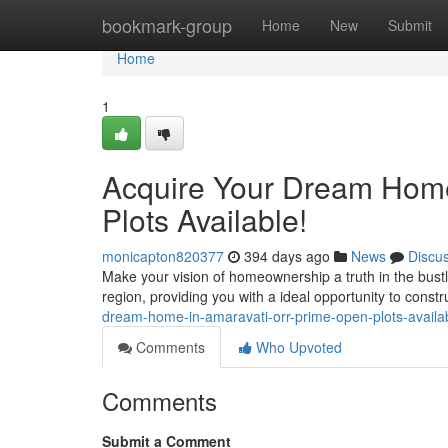
Home
bookmark-group
Home
New
Submit
Home
1
Acquire Your Dream Hom
Plots Available!
monicapton820377
394 days ago
News
Discu
Make your vision of homeownership a truth in the bustl
region, providing you with a ideal opportunity to const
dream-home-in-amaravati-orr-prime-open-plots-availa
Comments
Who Upvoted
Comments
Submit a Comment