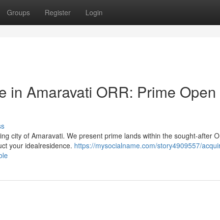
Groups
Register
Login
e in Amaravati ORR: Prime Open
ss
ing city of Amaravati. We present prime lands within the sought-after 
ruct your idealresidence.
https://mysocialname.com/story4909557/acquir
ble