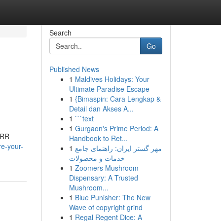
Search
Go
Published News
1
Maldives Holidays: Your
Ultimate Paradise Escape
1
{Bimaspin: Cara Lengkap &
Detail dan Akses A...
1
```text
1
Gurgaon's Prime Period: A
ORR
Handbook to Ret...
e-your-
1
مهر گستر ایران: راهنمای جامع
خدمات و محصولات
1
Zoomers Mushroom
Dispensary: A Trusted
Mushroom...
1
Blue Punisher: The New
Wave of copyright grind
1
Regal Regent Dice: A