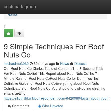
Home
bookmark-group
Home
1
9 Simple Techniques For Roof
Nuts Co
michaelmp3962
394 days ago
News
Discuss
Our Roof Nuts Co Diaries Table of ContentsThe 8-Second Trick
For Roof Nuts CoGet This Report about Roof Nuts CoThe 7-
Minute Rule for Roof Nuts CoRoof Nuts Co for DummiesThe
Definitive Guide for Roof Nuts CoEverything about Roof Nuts
CoIndicators on Roof Nuts Co You Should KnowRoofing cleaning
entails getting
https://elliothiihf.wikicorrespondent.com/6420989/facts_about_roof
Comments
Who Upvoted