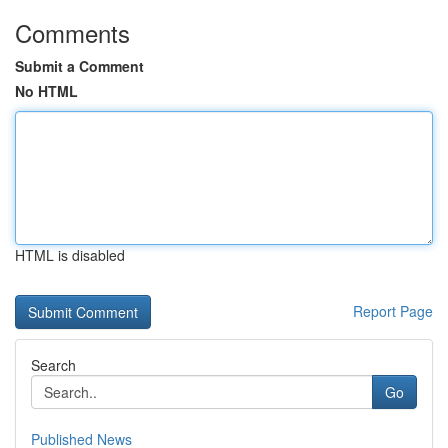
Comments
Submit a Comment
No HTML
HTML is disabled
Report Page
Search
Go
Published News