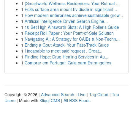
1
{Smartworld Wellness Residences: Your Retreat ...
1
Pc3s surface area mount hv diode in significant...
1
How modern enterprises achieve sustainable grow...
1
Artificial Intelligence-Driven Search Engine...
1
10 Bet High Ainsworth Slots: A High Roller's Guide
1
Receipt Roll Paper : Your Point-of-Sale Solution
1
Navigating AI: A Strategy for CAIBs & Non-Techn...
1
Ending a Gout Attack: Your Fast-Track Guide
1
I incapable to meet said request . Creat...
1
Finding Hope: Drug Healing Services in Au...
1
Comprar em Portugal: Guia para Estrangeiros
Copyright © 2026 |
Advanced Search
|
Live
|
Tag Cloud
|
Top
Users
| Made with
Kliqqi CMS
|
All RSS Feeds