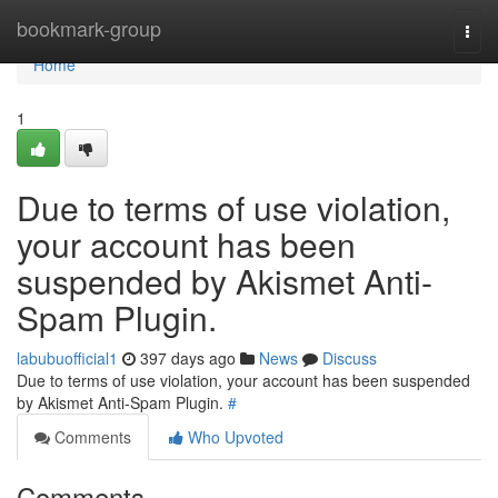
Home
bookmark-group
Togg
navi
Home
1
Due to terms of use violation,
your account has been
suspended by Akismet Anti-
Spam Plugin.
labubuofficial1
397 days ago
News
Discuss
Due to terms of use violation, your account has been suspended
by Akismet Anti-Spam Plugin.
#
Comments
Who Upvoted
Comments