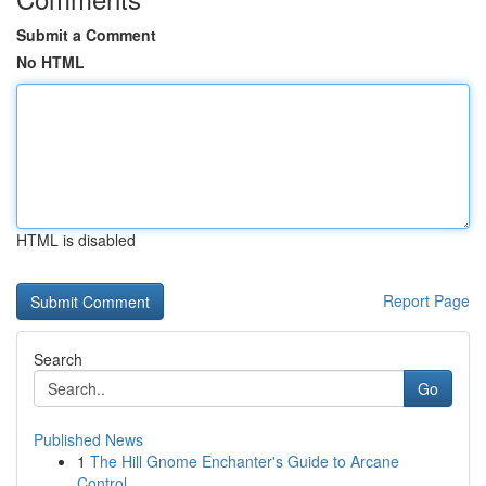
Submit a Comment
No HTML
HTML is disabled
Report Page
Search
Go
Published News
1
The Hill Gnome Enchanter's Guide to Arcane
Control