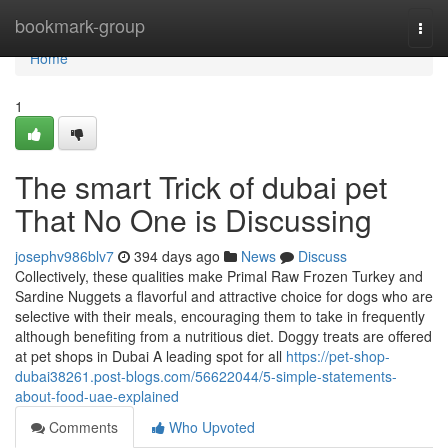
Home
bookmark-group
Togg
navi
Home
1
The smart Trick of dubai pet
That No One is Discussing
josephv986blv7
394 days ago
News
Discuss
Collectively, these qualities make Primal Raw Frozen Turkey and
Sardine Nuggets a flavorful and attractive choice for dogs who are
selective with their meals, encouraging them to take in frequently
although benefiting from a nutritious diet. Doggy treats are offered
at pet shops in Dubai A leading spot for all
https://pet-shop-
dubai38261.post-blogs.com/56622044/5-simple-statements-
about-food-uae-explained
Comments
Who Upvoted