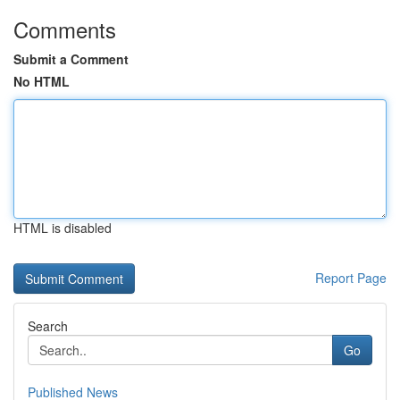
Comments
Submit a Comment
No HTML
HTML is disabled
Report Page
Search
Go
Published News