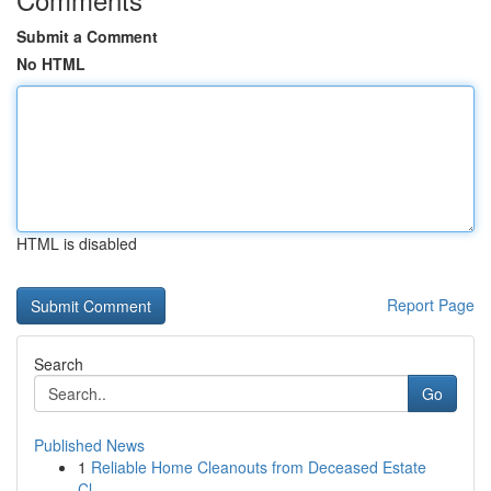
Submit a Comment
No HTML
HTML is disabled
Report Page
Search
Go
Published News
1
Reliable Home Cleanouts from Deceased Estate
Cl...