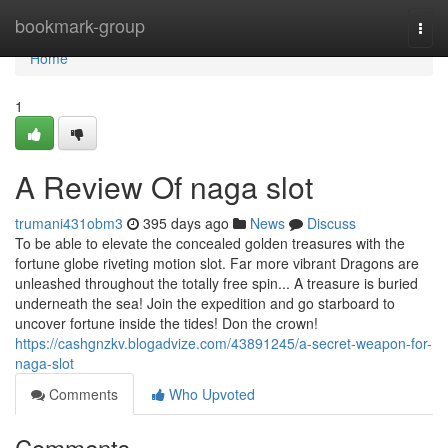
Home
bookmark-group
Togg
navi
Home
1
A Review Of naga slot
trumani431obm3
395 days ago
News
Discuss
To be able to elevate the concealed golden treasures with the
fortune globe riveting motion slot. Far more vibrant Dragons are
unleashed throughout the totally free spin... A treasure is buried
underneath the sea! Join the expedition and go starboard to
uncover fortune inside the tides! Don the crown!
https://cashgnzkv.blogadvize.com/43891245/a-secret-weapon-for-
naga-slot
Comments
Who Upvoted
Comments