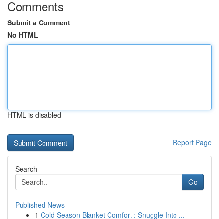
Comments
Submit a Comment
No HTML
HTML is disabled
Report Page
Search
Go
Published News
1
Cold Season Blanket Comfort : Snuggle Into ...