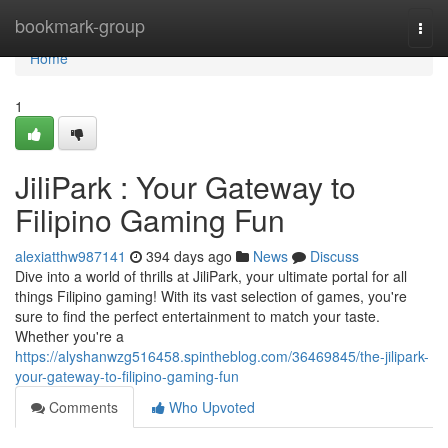
Home
bookmark-group
Togg
navi
Home
1
JiliPark : Your Gateway to
Filipino Gaming Fun
alexiatthw987141
394 days ago
News
Discuss
Dive into a world of thrills at JiliPark, your ultimate portal for all
things Filipino gaming! With its vast selection of games, you're
sure to find the perfect entertainment to match your taste.
Whether you're a
https://alyshanwzg516458.spintheblog.com/36469845/the-jilipark-
your-gateway-to-filipino-gaming-fun
Comments
Who Upvoted