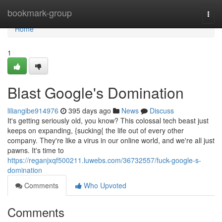
Home
bookmark-group
Togg
navi
Home
1
Blast Google's Domination
liliangibe914976
395 days ago
News
Discuss
It's getting seriously old, you know? This colossal tech beast just
keeps on expanding, {sucking{ the life out of every other
company. They're like a virus in our online world, and we're all just
pawns. It's time to
https://reganjxqf500211.luwebs.com/36732557/fuck-google-s-
domination
Comments
Who Upvoted
Comments