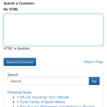
Submit a Comment
No HTML
HTML is disabled
Report Page
Search
Go
Published News
1
UK Car Insurance: Your Ultimate
1
Turtle Candy: A Sweet History
1
Baju Kurung: Refinement and Heritage in Present...