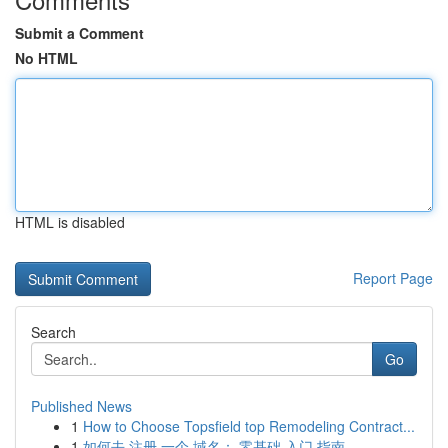
Submit a Comment
No HTML
HTML is disabled
Report Page
Search
Go
Published News
1
How to Choose Topsfield top Remodeling Contract...
1
如何去 注册 一个 域名： 零基础 入门 指南