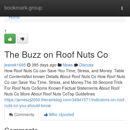
Home
bookmark-group
Togg
navi
Home
1
The Buzz on Roof Nuts Co
jeanek1695
395 days ago
News
Discuss
How Roof Nuts Co can Save You Time, Stress, and Money. Table
of ContentsNot known Details About Roof Nuts Co How Roof Nuts
Co can Save You Time, Stress, and Money.The 30-Second Trick
For Roof Nuts CoSome Known Factual Statements About Roof
Nuts Co More About Roof Nuts CoTop Guidelines
https://jameszj2050.therainblog.com/34941571/indicators-on-roof-
nuts-co-you-should-know
Comments
Who Upvoted
Comments