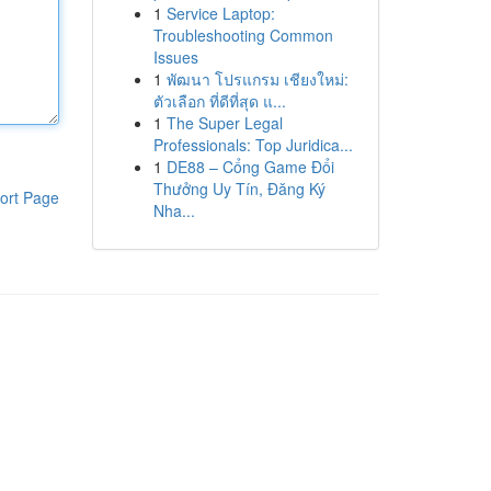
1
Service Laptop:
Troubleshooting Common
Issues
1
พัฒนา โปรแกรม เชียงใหม่:
ตัวเลือก ที่ดีที่สุด แ...
1
The Super Legal
Professionals: Top Juridica...
1
DE88 – Cổng Game Đổi
Thưởng Uy Tín, Đăng Ký
ort Page
Nha...