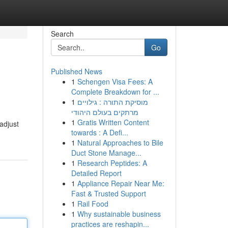
Search
Go
Published News
1
Schengen Visa Fees: A
Complete Breakdown for ...
1
מוסיקת התורה : גילויים
מרתקים בעולם היהודי
1
Gratis Written Content
 adjust
towards : A Defi...
1
Natural Approaches to Bile
Duct Stone Manage...
1
Research Peptides: A
Detailed Report
1
Appliance Repair Near Me:
Fast & Trusted Support
1
Rail Food
1
Why sustainable business
practices are reshapin...