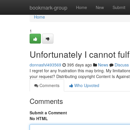
Home
bookmark-group
Home
New
Submit
Home
1
Unfortunately I cannot fulf
donnasfvl493569
395 days ago
News
Discuss
I regret for any frustration this may bring. My limitatio
your request? Distributing copyright Content Is Agains
Comments
Who Upvoted
Comments
Submit a Comment
No HTML