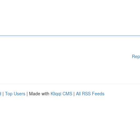
Rep
d
|
Top Users
| Made with
Kliqqi CMS
|
All RSS Feeds