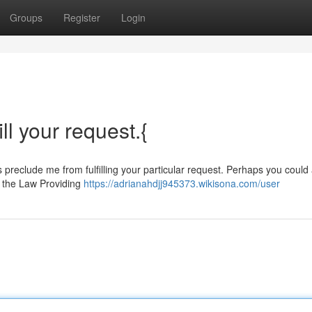
Groups
Register
Login
ill your request.{
ns preclude me from fulfilling your particular request. Perhaps you could
t the Law Providing
https://adrianahdjj945373.wikisona.com/user