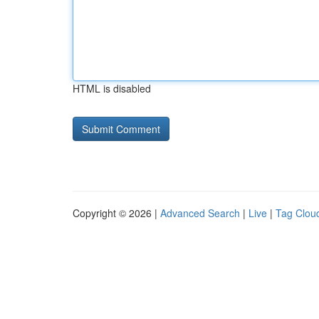
HTML is disabled
Copyright © 2026 |
Advanced Search
|
Live
|
Tag Clou