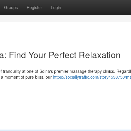
Groups
Register
Login
: Find Your Perfect Relaxation
f tranquility at one of Solna's premier massage therapy clinics. Regard
y a moment of pure bliss, our
https://sociallytraffic.com/story4538750/