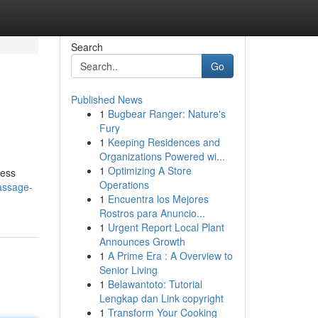
Search
Go
Published News
1
Bugbear Ranger: Nature's
Fury
1
Keeping Residences and
Organizations Powered wi...
1
Optimizing A Store
less
Operations
massage-
1
Encuentra los Mejores
Rostros para Anuncio...
1
Urgent Report Local Plant
Announces Growth
1
A Prime Era : A Overview to
Senior Living
1
Belawantoto: Tutorial
Lengkap dan Link copyright
1
Transform Your Cooking