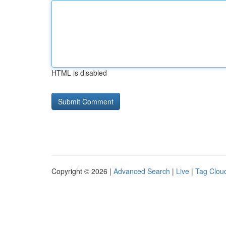
HTML is disabled
Copyright © 2026 |
Advanced Search
|
Live
|
Tag Clou