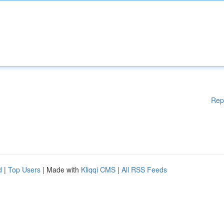
Rep
d
|
Top Users
| Made with
Kliqqi CMS
|
All RSS Feeds