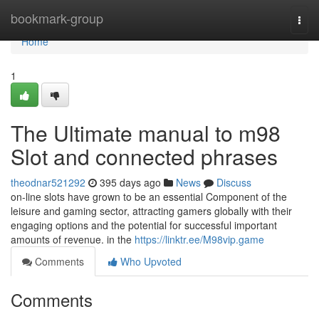
Home
bookmark-group
Togg
navi
Home
1
The Ultimate manual to m98
Slot and connected phrases
theodnar521292
395 days ago
News
Discuss
on-line slots have grown to be an essential Component of the
leisure and gaming sector, attracting gamers globally with their
engaging options and the potential for successful important
amounts of revenue. in the
https://linktr.ee/M98vip.game
Comments
Who Upvoted
Comments