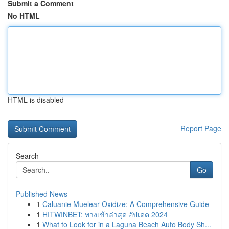
Submit a Comment
No HTML
HTML is disabled
Report Page
Search
Go
Published News
1
Caluanie Muelear Oxidize: A Comprehensive Guide
1
HITWINBET: ทางเข้าล่าสุด อัปเดต 2024
1
What to Look for in a Laguna Beach Auto Body Sh...