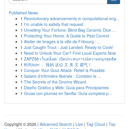
Published News
1
Revolutionary advancements in computational eng...
1
I'm unable to satisfy that request .
1
Unveiling Your Fortune: Blind Bag Ceramic Dice ...
1
Protecting Your Home: A Guide to Pest Control
1
Atelier de images à la ville de Fribourg : ...
1
Just Caught Trout - Just Landed, Ready to Cook!
1
Need to Unlock Your Car? Find Local Experts Now
1
ZAPZ88 เว็บสล็อต: เปิดประสบการณ์ความสนุกสุดฮิต
1
时尚icon ， 辣妈 这位 又 美 又 霸气！
1
Conquer Your Gout Attack: Relief is Possible
1
Salaire d'infirmière libérale : Combien le ...
1
The Secrets of the Gnome Wizard
1
Diseño Gráfico y Web: Guía para Principiantes
1
Grúas con plumas en Sevilla: Guía completa p...
Copyright © 2026 |
Advanced Search
|
Live
|
Tag Cloud
|
Top