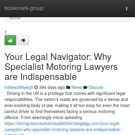
Home
bookmark-group
Togg
navi
Home
1
Your Legal Navigator: Why
Specialist Motoring Lawyers
are Indispensable
hallew368yeg5
394 days ago
News
Discuss
Driving in the UK is a privilege that comes with significant legal
responsibilities. The nation's roads are governed by a dense and
ever-evolving body of law, making it all too easy for even the most
careful driver to find themselves facing a serious motoring
offence. From seemingly minor speeding
https://immigrationsolicitorsuk66554.blogdigy.com/your-legal-
navigator-why-specialist-motoring-lawyers-are-indispensable-