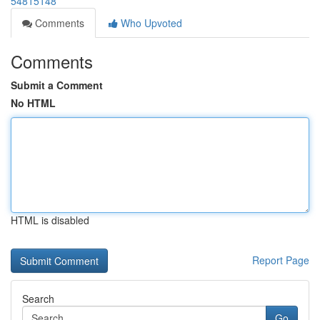
54815148
Comments
Who Upvoted
Comments
Submit a Comment
No HTML
HTML is disabled
Report Page
Search
Go