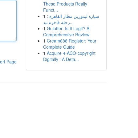
These Products Really
Funct...
1
سيارة ليموزين مطار القاهرة :
رحلة فاخرة تبد...
1
Golotter: Is It Legit? A
Comprehensive Review
1
Cream888 Register: Your
Complete Guide
1
Acquire 4-ACO-copyright
Digitally : A Deta...
ort Page