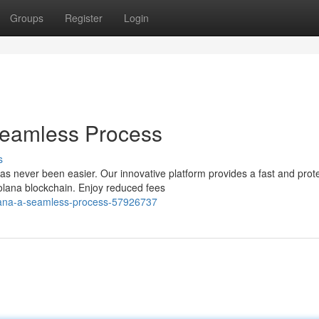
Groups
Register
Login
Seamless Process
s
as never been easier. Our innovative platform provides a fast and prot
olana blockchain. Enjoy reduced fees
lana-a-seamless-process-57926737