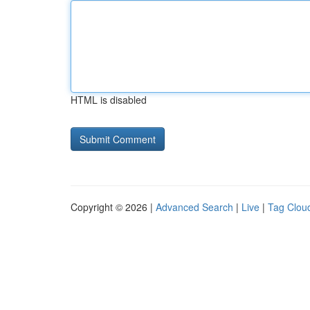
HTML is disabled
Copyright © 2026 |
Advanced Search
|
Live
|
Tag Clou