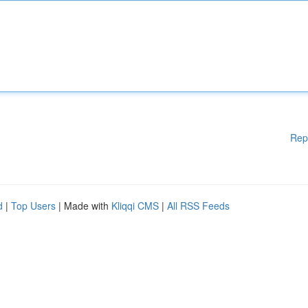
Rep
d
|
Top Users
| Made with
Kliqqi CMS
|
All RSS Feeds