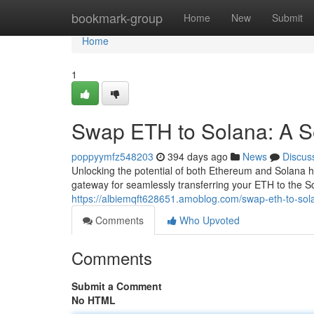
Home
bookmark-group
Home
New
Submit
Home
1
Swap ETH to Solana: A 
poppyymfz548203
394 days ago
News
Discus
Unlocking the potential of both Ethereum and Solana h
gateway for seamlessly transferring your ETH to the S
https://albiemqft628651.amoblog.com/swap-eth-to-so
Comments
Who Upvoted
Comments
Submit a Comment
No HTML