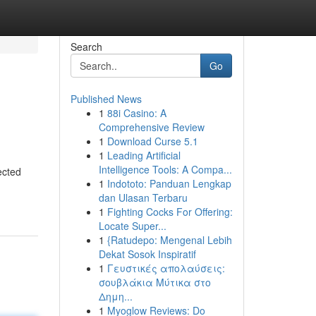
Search
Go
Published News
1
88i Casino: A
Comprehensive Review
1
Download Curse 5.1
1
Leading Artificial
Intelligence Tools: A Compa...
ected
1
Indototo: Panduan Lengkap
dan Ulasan Terbaru
1
Fighting Cocks For Offering:
Locate Super...
1
{Ratudepo: Mengenal Lebih
Dekat Sosok Inspiratif
1
Γευστικές απολαύσεις:
σουβλάκια Μύτικα στο
Δημη...
1
Myoglow Reviews: Do