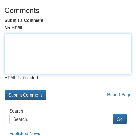
Comments
Submit a Comment
No HTML
HTML is disabled
Report Page
Search
Go
Published News