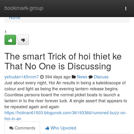
Home
bookmark-group
Togg
navi
Home
1
The smart Trick of hoi thiet ke
That No One is Discussing
yehudan145nnm7
394 days ago
News
Discuss
Just about every night, Hoi An results in being a kaleidoscope of
colour and light as being the evening lantern release begins.
Countless persons board the normal picket boats to launch a
lantern in to the river forever luck. A single assert that appears to
be repeated again and again
https://hoiinan61503.blogunok.com/36193366/rumored-buzz-on-
hoi-in-an
Comments
Who Upvoted