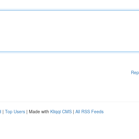
Rep
d
|
Top Users
| Made with
Kliqqi CMS
|
All RSS Feeds