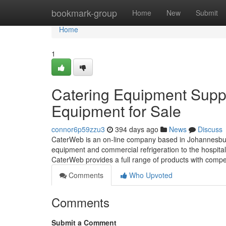
Home
bookmark-group
Home
New
Submit
Home
1
Catering Equipment Suppl
Equipment for Sale
connor6p59zzu3
394 days ago
News
Discuss
CaterWeb is an on-line company based in Johannesburg, 
equipment and commercial refrigeration to the hospital
CaterWeb provides a full range of products with compe
Comments
Who Upvoted
Comments
Submit a Comment