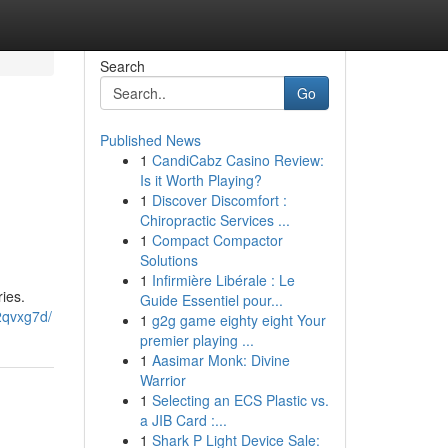
Search
Go
Published News
1
CandiCabz Casino Review:
Is it Worth Playing?
1
Discover Discomfort :
Chiropractic Services ...
1
Compact Compactor
Solutions
1
Infirmière Libérale : Le
ies.
Guide Essentiel pour...
2qvxg7d/
1
g2g game eighty eight Your
premier playing ...
1
Aasimar Monk: Divine
Warrior
1
Selecting an ECS Plastic vs.
a JIB Card :...
1
Shark P Light Device Sale: