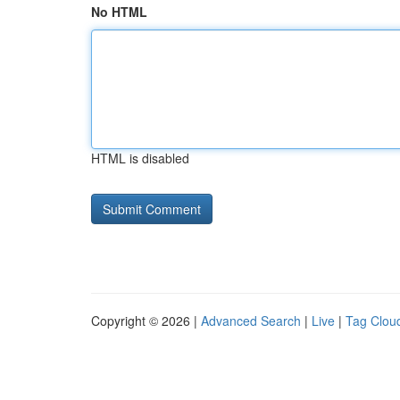
No HTML
HTML is disabled
Copyright © 2026 |
Advanced Search
|
Live
|
Tag Clou