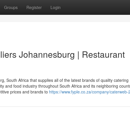
Groups
Register
Login
iers Johannesburg | Restaurant
South Africa that supplies all of the latest brands of quality catering
ity and food industry throughout South Africa and its neighboring countr
titive prices and brands to
https://www.fyple.co.za/company/caterweb-