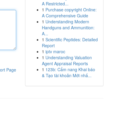
A Restricted...
1
Purchase copyright Online:
A Comprehensive Guide
1
Understanding Modern
Handguns and Ammunition:
A...
1
Scientific Peptides: Detailed
Report
1
iptv maroc
1
Understanding Valuation
Agent Appraisal Reports
1
123b: Cẩm nang Khai báo
ort Page
& Tạo tài khoản Mới nhấ...