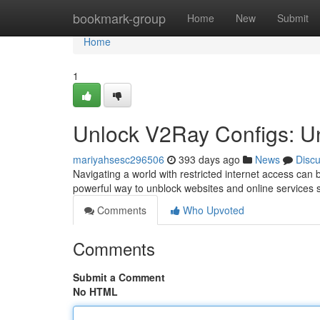
Home
bookmark-group
Home
New
Submit
Home
1
Unlock V2Ray Configs: U
mariyahsesc296506
393 days ago
News
Disc
Navigating a world with restricted internet access can b
powerful way to unblock websites and online services
Comments
Who Upvoted
Comments
Submit a Comment
No HTML