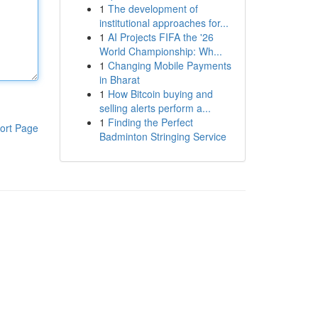
1
The development of
institutional approaches for...
1
AI Projects FIFA the '26
World Championship: Wh...
1
Changing Mobile Payments
in Bharat
1
How Bitcoin buying and
selling alerts perform a...
1
Finding the Perfect
ort Page
Badminton Stringing Service