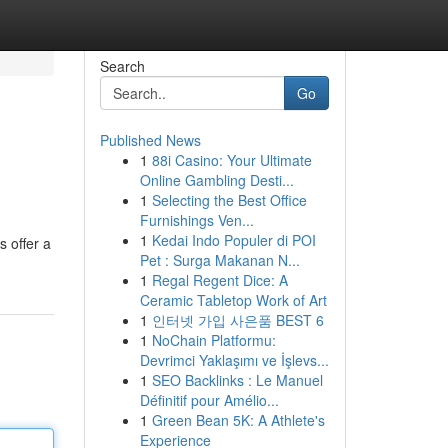
Search
Go
Published News
1
88i Casino: Your Ultimate
Online Gambling Desti...
1
Selecting the Best Office
Furnishings Ven...
1
Kedai Indo Populer di POI
s offer a
Pet : Surga Makanan N...
1
Regal Regent Dice: A
Ceramic Tabletop Work of Art
1
인터넷 가입 사은품 BEST 6
1
NoChain Platformu:
Devrimci Yaklaşımı ve İşlevs...
1
SEO Backlinks : Le Manuel
Définitif pour Amélio...
1
Green Bean 5K: A Athlete's
Experience