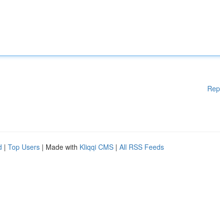
Rep
d
|
Top Users
| Made with
Kliqqi CMS
|
All RSS Feeds