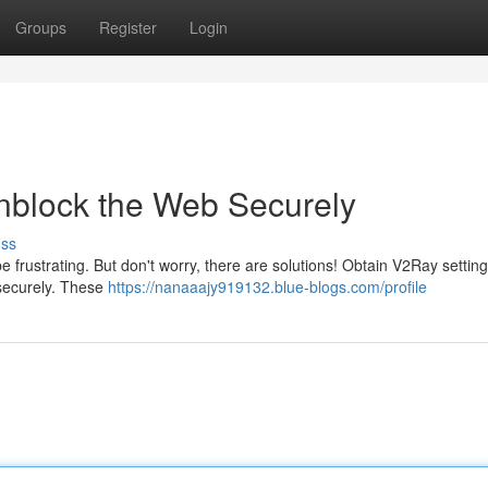
Groups
Register
Login
nblock the Web Securely
uss
e frustrating. But don't worry, there are solutions! Obtain V2Ray setting
 securely. These
https://nanaaajy919132.blue-blogs.com/profile