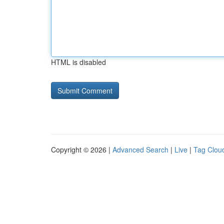
HTML is disabled
Copyright © 2026 |
Advanced Search
|
Live
|
Tag Clou