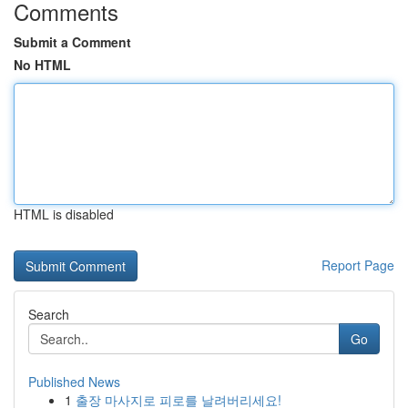
Comments
Submit a Comment
No HTML
HTML is disabled
Report Page
Search
Go
Published News
1
출장 마사지로 피로를 날려버리세요!