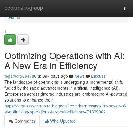
Home
bookmark-group
Togg
navi
Home
1
Optimizing Operations with AI:
A New Era in Efficiency
teganvxlx864786
397 days ago
News
Discuss
The landscape of operations is undergoing a monumental shift,
fueled by the rapid advancements in artificial intelligence (AI).
Enterprises across diverse industries are embraceing AI-powered
solutions to enhance their
https://teganuvwt446814.blogocial.com/harnessing-the-power-of-
ai-optimizing-operations-for-peak-efficiency-71399062
Comments
Who Upvoted