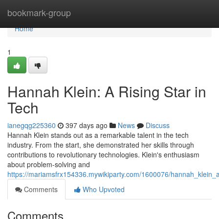
Home
bookmark-group
Home
1
Hannah Klein: A Rising Star in
Tech
ianegqg225360
397 days ago
News
Discuss
Hannah Klein stands out as a remarkable talent in the tech
industry. From the start, she demonstrated her skills through
contributions to revolutionary technologies. Klein's enthusiasm
about problem-solving and
https://mariamsfrx154336.mywikiparty.com/1600076/hannah_klein_a
Comments
Who Upvoted
Comments