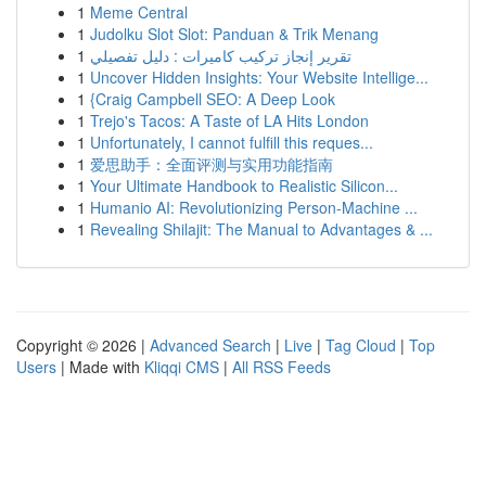
1
Meme Central
1
Judolku Slot Slot: Panduan & Trik Menang
1
تقرير إنجاز تركيب كاميرات : دليل تفصيلي
1
Uncover Hidden Insights: Your Website Intellige...
1
{Craig Campbell SEO: A Deep Look
1
Trejo's Tacos: A Taste of LA Hits London
1
Unfortunately, I cannot fulfill this reques...
1
爱思助手：全面评测与实用功能指南
1
Your Ultimate Handbook to Realistic Silicon...
1
Humanio AI: Revolutionizing Person-Machine ...
1
Revealing Shilajit: The Manual to Advantages & ...
Copyright © 2026 |
Advanced Search
|
Live
|
Tag Cloud
|
Top
Users
| Made with
Kliqqi CMS
|
All RSS Feeds