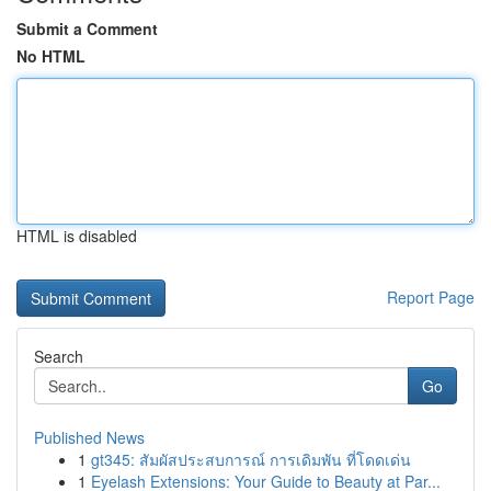
Submit a Comment
No HTML
HTML is disabled
Report Page
Search
Go
Published News
1
gt345: สัมผัสประสบการณ์ การเดิมพัน ที่โดดเด่น
1
Eyelash Extensions: Your Guide to Beauty at Par...