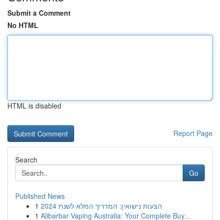
Submit a Comment
No HTML
HTML is disabled
Report Page
Search
Go
Published News
1
הצעות נישואין: המדריך המלא לשנת 2024
1
Alibarbar Vaping Australia: Your Complete Buy...