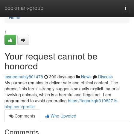
Home
bookmark-group
Togg
navi
Home
1
Your request cannot be
honored
tasneemubjy801478
396 days ago
News
Discuss
My purpose remains to deliver safe and ethical content. The
phrase "this term" strongly suggests sexually explicit material
involving animals, which is a harmful and illegal act. I am
programmed to avoid generating
https://tegankqtr310827.is-
blog.com/profile
Comments
Who Upvoted
Comments