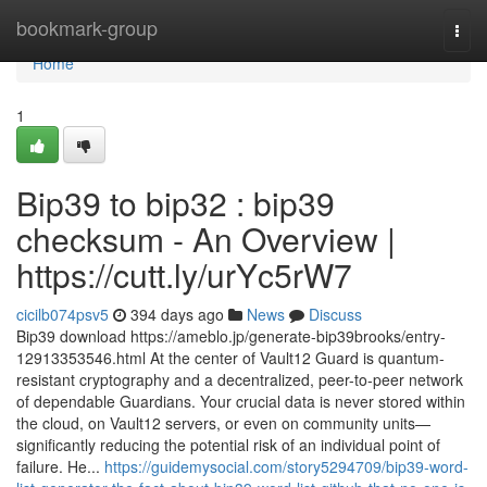
Home
bookmark-group
Togg
navi
Home
1
Bip39 to bip32 : bip39
checksum - An Overview |
https://cutt.ly/urYc5rW7
cicilb074psv5
394 days ago
News
Discuss
Bip39 download https://ameblo.jp/generate-bip39brooks/entry-
12913353546.html At the center of Vault12 Guard is quantum-
resistant cryptography and a decentralized, peer-to-peer network
of dependable Guardians. Your crucial data is never stored within
the cloud, on Vault12 servers, or even on community units—
significantly reducing the potential risk of an individual point of
failure. He...
https://guidemysocial.com/story5294709/bip39-word-