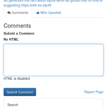
list-generator-the-fact-about-bip39-word-list-github-that-no-one-is-
suggesting-https-linktr-ee-bip39
Comments
Who Upvoted
Comments
Submit a Comment
No HTML
HTML is disabled
Report Page
Search