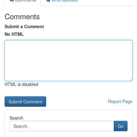
Comments
Submit a Comment
No HTML
HTML is disabled
Report Page
Search
Go