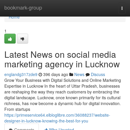
Home
bookmark-group
Togg
navi
Home
1
Latest News on social media
marketing agency in Lucknow
englandg317zde9
396 days ago
News
Discuss
Grow Your Business with Digital Solutions and Online Marketing
Expertise in Lucknow In the heart of Uttar Pradesh, businesses
are reshaping the way they reach customers by embracing the
digital landscape. Lucknow, once known primarily for its cultural
richness, has now become a dynamic hub for digital innovation.
From startups
https://primeservice64.elbloglibre.com/36088237/website-
designer-in-lucknow-knowing-the-best-for-you
Comments
Who Upvoted