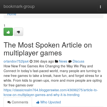
Home
bookmark-group
Togg
navi
Home
1
The Most Spoken Article on
multiplayer games
orlandov752lps4
396 days ago
News
Discuss
How New Free Games Are Changing the Way We Play and
Connect In today’s fast-paced world, many people are turning to
new free games to take a break, have fun, and forget stress for a
while. From kids to grown-ups, more and more people are opting
for free games over
https://classicrealm764.bloggerswise.com/43696275/article-to-
know-on-multiplayer-games-and-why-it-is-trending
Comments
Who Upvoted