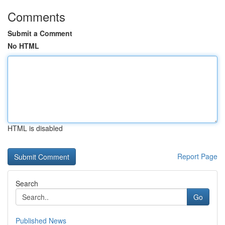
Comments
Submit a Comment
No HTML
HTML is disabled
Report Page
Search
Go
Published News