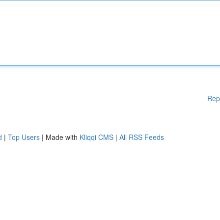
Rep
d
|
Top Users
| Made with
Kliqqi CMS
|
All RSS Feeds