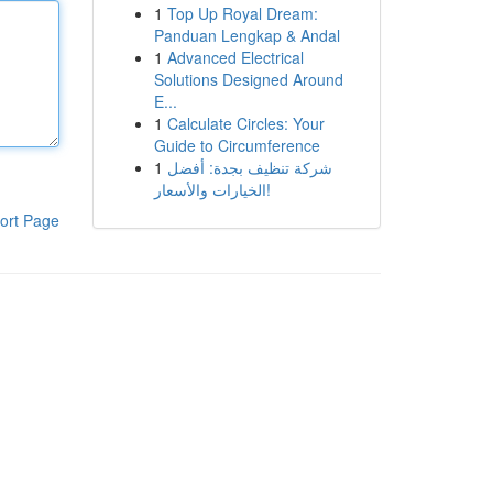
1
Top Up Royal Dream:
Panduan Lengkap & Andal
1
Advanced Electrical
Solutions Designed Around
E...
1
Calculate Circles: Your
Guide to Circumference
1
شركة تنظيف بجدة: أفضل
الخيارات والأسعار!
ort Page