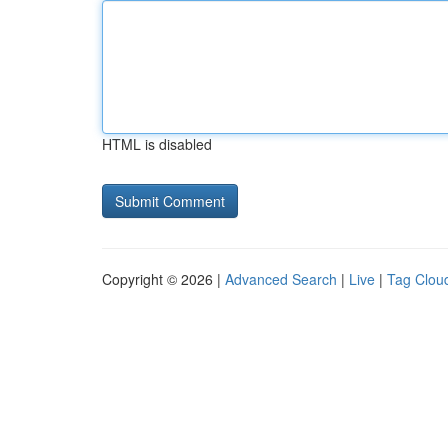
HTML is disabled
Copyright © 2026 |
Advanced Search
|
Live
|
Tag Clou