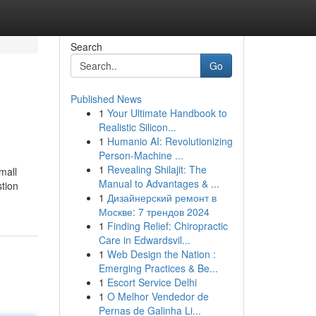
Search
Go
Published News
1
Your Ultimate Handbook to
Realistic Silicon...
1
Humanio AI: Revolutionizing
Person-Machine ...
1
Revealing Shilajit: The
mall
Manual to Advantages & ...
stion
1
Дизайнерский ремонт в
Москве: 7 трендов 2024
1
Finding Relief: Chiropractic
Care in Edwardsvil...
1
Web Design the Nation :
Emerging Practices & Be...
1
Escort Service Delhi
1
O Melhor Vendedor de
Pernas de Galinha Li...