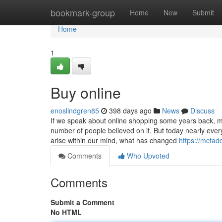
Home
bookmark-group
Home
New
Submit
Home
1
Buy online
enoslindgren85
398 days ago
News
Discuss
If we speak about online shopping some years back, me
number of people believed on it. But today nearly ever
arise within our mind, what has changed
https://mcfa
Comments
Who Upvoted
Comments
Submit a Comment
No HTML