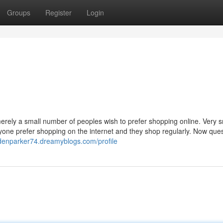
Groups
Register
Login
rely a small number of peoples wish to prefer shopping online. Very s
yone prefer shopping on the internet and they shop regularly. Now que
ddenparker74.dreamyblogs.com/profile