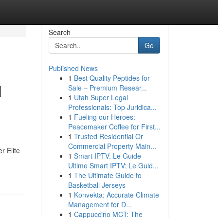
Search
Go
Published News
1
Best Quality Peptides for
l
Sale – Premium Resear...
1
Utah Super Legal
Professionals: Top Juridica...
1
Fueling our Heroes:
Peacemaker Coffee for First...
1
Trusted Residential Or
Commercial Property Main...
r Elite
1
Smart IPTV: Le Guide
Ultime Smart IPTV: Le Guid...
1
The Ultimate Guide to
Basketball Jerseys
1
Konvekta: Accurate Climate
Management for D...
1
Cappuccino MCT: The