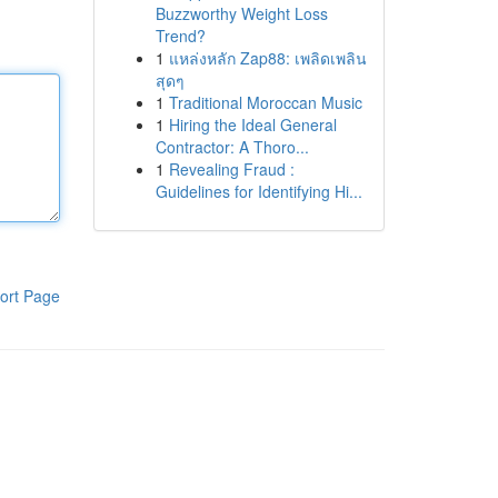
Buzzworthy Weight Loss
Trend?
1
แหล่งหลัก Zap88: เพลิดเพลิน
สุดๆ
1
Traditional Moroccan Music
1
Hiring the Ideal General
Contractor: A Thoro...
1
Revealing Fraud :
Guidelines for Identifying Hi...
ort Page