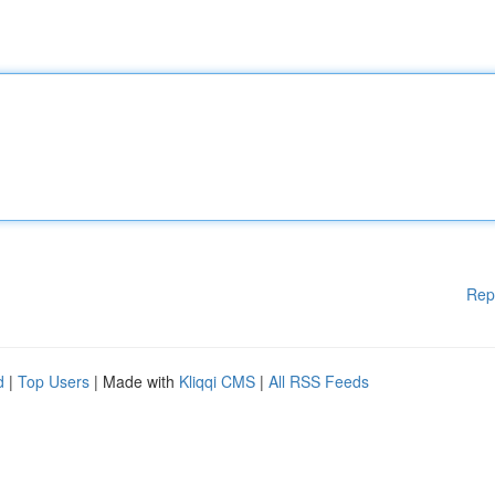
Rep
d
|
Top Users
| Made with
Kliqqi CMS
|
All RSS Feeds