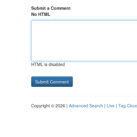
Submit a Comment
No HTML
HTML is disabled
Copyright © 2026 |
Advanced Search
|
Live
|
Tag Clou