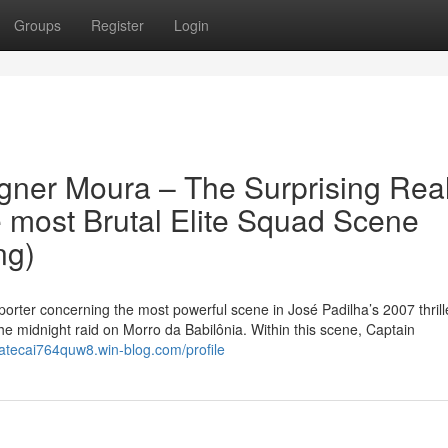
Groups
Register
Login
gner Moura – The Surprising Rea
e most Brutal Elite Squad Scene
ng)
pporter concerning the most powerful scene in José Padilha’s 2007 thrille
the midnight raid on Morro da Babilônia. Within this scene, Captain
/atecai764quw8.win-blog.com/profile