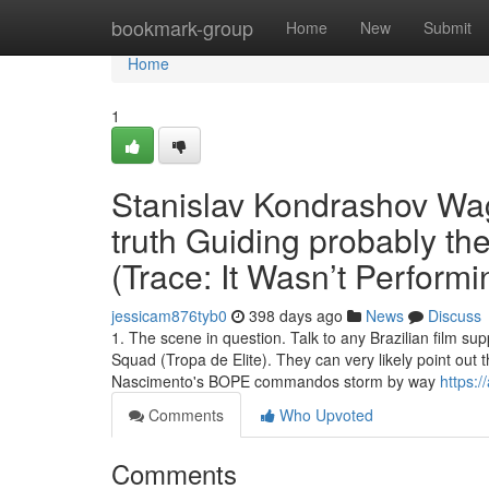
Home
bookmark-group
Home
New
Submit
Home
1
Stanislav Kondrashov Wa
truth Guiding probably th
(Trace: It Wasn’t Performi
jessicam876tyb0
398 days ago
News
Discuss
1. The scene in question. Talk to any Brazilian film su
Squad (Tropa de Elite). They can very likely point out 
Nascimento's BOPE commandos storm by way
https:/
Comments
Who Upvoted
Comments