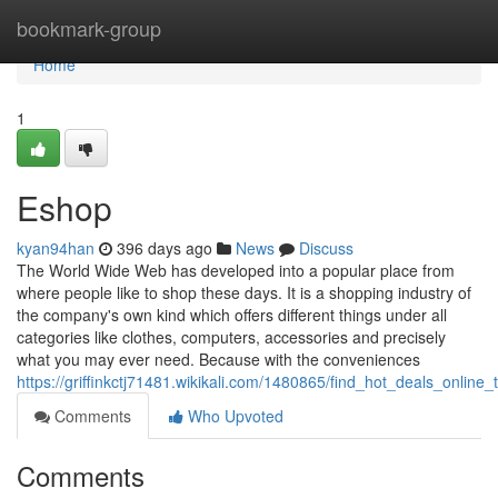
Home
bookmark-group
Home
1
Eshop
kyan94han
396 days ago
News
Discuss
The World Wide Web has developed into a popular place from
where people like to shop these days. It is a shopping industry of
the company's own kind which offers different things under all
categories like clothes, computers, accessories and precisely
what you may ever need. Because with the conveniences
https://griffinkctj71481.wikikali.com/1480865/find_hot_deals_onli
Comments
Who Upvoted
Comments