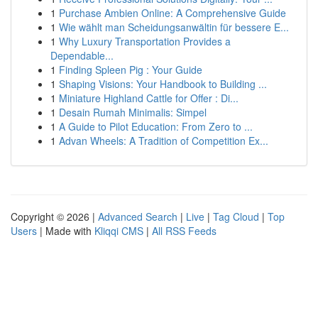
1
Purchase Ambien Online: A Comprehensive Guide
1
Wie wählt man Scheidungsanwältin für bessere E...
1
Why Luxury Transportation Provides a
Dependable...
1
Finding Spleen Pig : Your Guide
1
Shaping Visions: Your Handbook to Building ...
1
Miniature Highland Cattle for Offer : Di...
1
Desain Rumah Minimalis: Simpel
1
A Guide to Pilot Education: From Zero to ...
1
Advan Wheels: A Tradition of Competition Ex...
Copyright © 2026 |
Advanced Search
|
Live
|
Tag Cloud
|
Top
Users
| Made with
Kliqqi CMS
|
All RSS Feeds