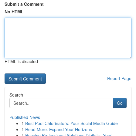
Submit a Comment
No HTML
HTML is disabled
Report Page
Search
Go
Published News
1
Best Pool Chlorinators: Your Social Media Guide
1
Read More: Expand Your Horizons
1
Receive Professional Solutions Digitally: Your ...