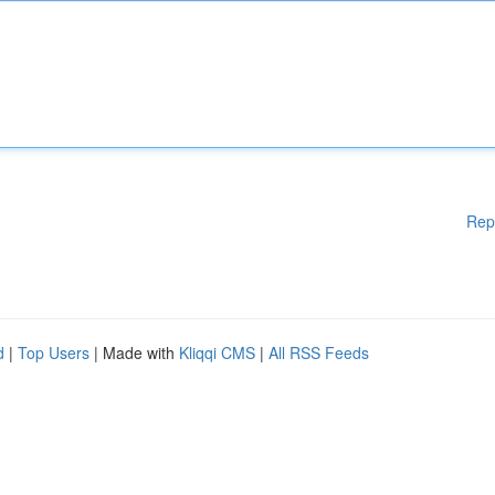
Rep
d
|
Top Users
| Made with
Kliqqi CMS
|
All RSS Feeds