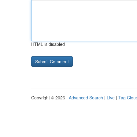
HTML is disabled
Copyright © 2026 |
Advanced Search
|
Live
|
Tag Clou