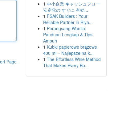
1
中小企業 キャッシュフロー
安定化の すぐに 有効...
1
FSAK Builders : Your
Reliable Partner in Riya...
1
Perangsang Wanita:
Panduan Lengkap & Tips
Ampuh
1
Kubki papierowe brązowe
400 ml – Najlepsze na k...
1
The Effortless Wine Method
ort Page
That Makes Every Bo...