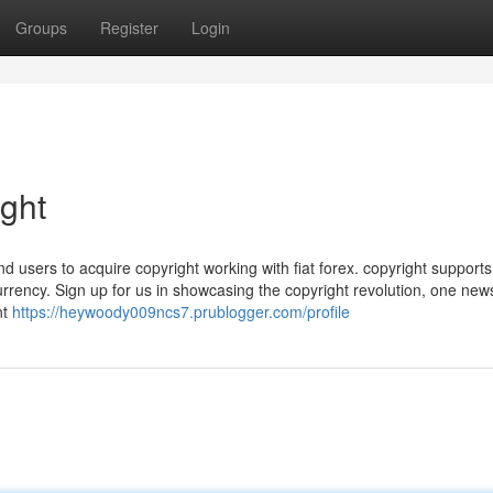
Groups
Register
Login
ight
nd users to acquire copyright working with fiat forex. copyright support
rrency. Sign up for us in showcasing the copyright revolution, one news
nt
https://heywoody009ncs7.prublogger.com/profile