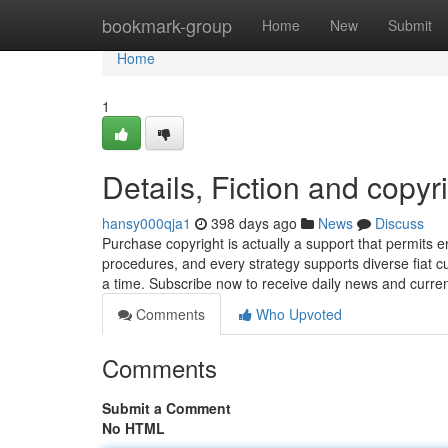
Home
bookmark-group
Home
New
Submit
Home
1
Details, Fiction and copyr
hansy000qja1
398 days ago
News
Discuss
Purchase copyright is actually a support that permits e
procedures, and every strategy supports diverse fiat cu
a time. Subscribe now to receive daily news and curre
Comments
Who Upvoted
Comments
Submit a Comment
No HTML