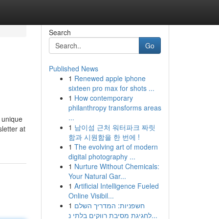
Search
Go
Published News
1
Renewed apple iphone
sixteen pro max for shots ...
1
How contemporary
philanthropy transforms areas
...
s unique
1
남이섬 근처 워터파크 짜릿
letter at
함과 시원함을 한 번에 !
1
The evolving art of modern
digital photography ...
1
Nurture Without Chemicals:
Your Natural Gar...
1
Artificial Intelligence Fueled
Online Visibil...
1
חשפניות: המדריך השלם
לחגיגת מסיבת רווקים בלתי נ...