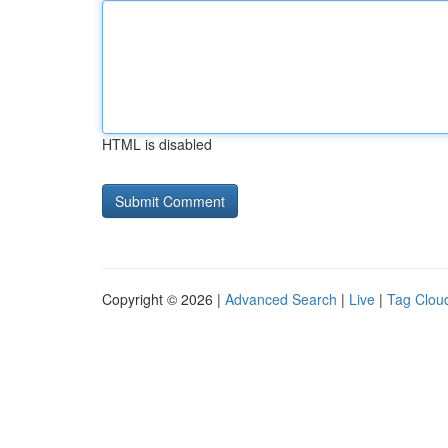
HTML is disabled
Copyright © 2026 |
Advanced Search
|
Live
|
Tag Clou