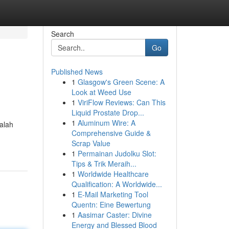
Search
Go
Published News
1
Glasgow's Green Scene: A
Look at Weed Use
1
ViriFlow Reviews: Can This
Liquid Prostate Drop...
1
Aluminum Wire: A
Galah
Comprehensive Guide &
Scrap Value
1
Permainan Judolku Slot:
Tips & Trik Meraih...
1
Worldwide Healthcare
Qualification: A Worldwide...
1
E-Mail Marketing Tool
Quentn: Eine Bewertung
1
Aasimar Caster: Divine
Energy and Blessed Blood