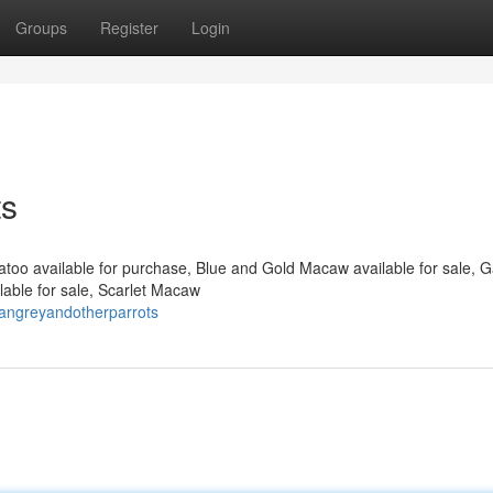
Groups
Register
Login
ts
katoo available for purchase, Blue and Gold Macaw available for sale, 
able for sale, Scarlet Macaw
cangreyandotherparrots