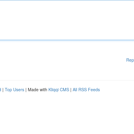
Rep
d
|
Top Users
| Made with
Kliqqi CMS
|
All RSS Feeds