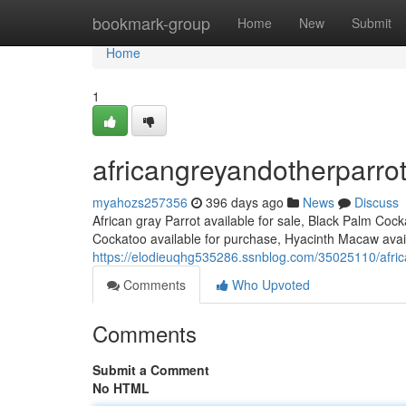
Home
bookmark-group
Home
New
Submit
Home
1
africangreyandotherparro
myahozs257356
396 days ago
News
Discuss
African gray Parrot available for sale, Black Palm Coc
Cockatoo available for purchase, Hyacinth Macaw avail
https://elodieuqhg535286.ssnblog.com/35025110/afri
Comments
Who Upvoted
Comments
Submit a Comment
No HTML