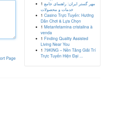
1
مهر گستر ایران: راهنمای جامع
خدمات و محصولات
1
Casino Trực Tuyến: Hướng
Dẫn Chơi & Lựa Chọn
1
Metanfetamina cristalina à
venda
1
Finding Quality Assisted
Living Near You
1
79KING – Nền Tảng Giải Trí
Trực Tuyến Hiện Đại ...
ort Page