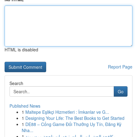
HTML is disabled
Report Page
Search
Go
Published News
1
Maltepe Eşlikçi Hizmetleri : İmkanlar ve G...
1
Designing Your Life: The Best Books to Get Started
1
DE88 – Cổng Game Đổi Thưởng Uy Tín, Đăng Ký
Nha...
1
مكافحة الحشرات بالرياض: خدمات ناجحة ومضمونة