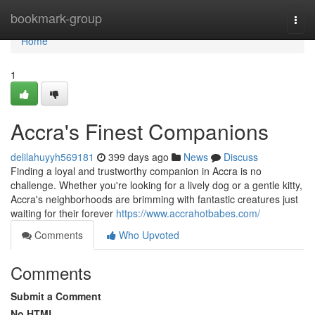
Home
bookmark-group
Togg
navi
Home
1
Accra's Finest Companions
delilahuyyh569181
399 days ago
News
Discuss
Finding a loyal and trustworthy companion in Accra is no
challenge. Whether you're looking for a lively dog or a gentle kitty,
Accra's neighborhoods are brimming with fantastic creatures just
waiting for their forever
https://www.accrahotbabes.com/
Comments
Who Upvoted
Comments
Submit a Comment
No HTML