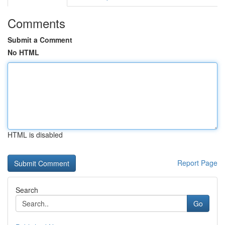
Comments
Submit a Comment
No HTML
HTML is disabled
Report Page
Search
Go