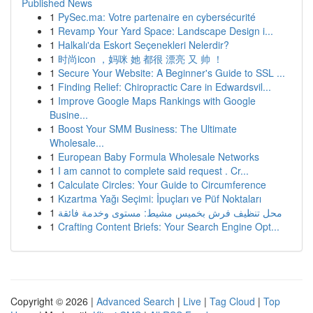
Published News
1
PySec.ma: Votre partenaire en cybersécurité
1
Revamp Your Yard Space: Landscape Design i...
1
Halkalı'da Eskort Seçenekleri Nelerdir?
1
时尚icon ，妈咪 她 都很 漂亮 又 帅 ！
1
Secure Your Website: A Beginner's Guide to SSL ...
1
Finding Relief: Chiropractic Care in Edwardsvil...
1
Improve Google Maps Rankings with Google
Busine...
1
Boost Your SMM Business: The Ultimate
Wholesale...
1
European Baby Formula Wholesale Networks
1
I am cannot to complete said request . Cr...
1
Calculate Circles: Your Guide to Circumference
1
Kızartma Yağı Seçimi: İpuçları ve Püf Noktaları
1
محل تنظيف فرش بخميس مشيط: مستوى وخدمة فائقة
1
Crafting Content Briefs: Your Search Engine Opt...
Copyright © 2026 |
Advanced Search
|
Live
|
Tag Cloud
|
Top