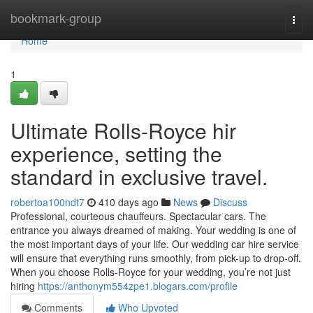
Home
bookmark-group
Togg
navi
Home
1
Ultimate Rolls-Royce hir
experience, setting the
standard in exclusive travel.
robertoa100ndt7
410 days ago
News
Discuss
Professional, courteous chauffeurs. Spectacular cars. The
entrance you always dreamed of making. Your wedding is one of
the most important days of your life. Our wedding car hire service
will ensure that everything runs smoothly, from pick-up to drop-off.
When you choose Rolls-Royce for your wedding, you’re not just
hiring
https://anthonym554zpe1.blogars.com/profile
Comments
Who Upvoted