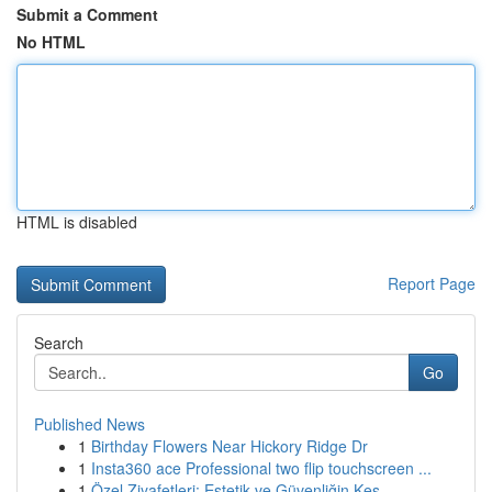
Submit a Comment
No HTML
HTML is disabled
Report Page
Search
Go
Published News
1
Birthday Flowers Near Hickory Ridge Dr
1
Insta360 ace Professional two flip touchscreen ...
1
Özel Ziyafetleri: Estetik ve Güvenliğin Kes...