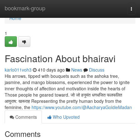
Home
bookmark-group
Togg
navi
Home
1
Fascination About bhairavi
karlo011voh3
410 days ago
News
Discuss
His arrows, tipped with bouquets such as the ashoka tree,
jasmine, and mango blossoms, experienced the power to ignite
inner thoughts of affection and motivation inside the hearts of
Those people he geared toward. जो जो हनुमंत धगधजित फलफलित
आयुराष: खरूराह Representing the pretty human body from the
feminine, the
https://www.youtube.com/@AacharyaGoldieMadan
Comments
Who Upvoted
Comments