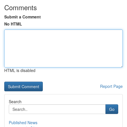
Comments
Submit a Comment
No HTML
HTML is disabled
Report Page
Search
Go
Published News