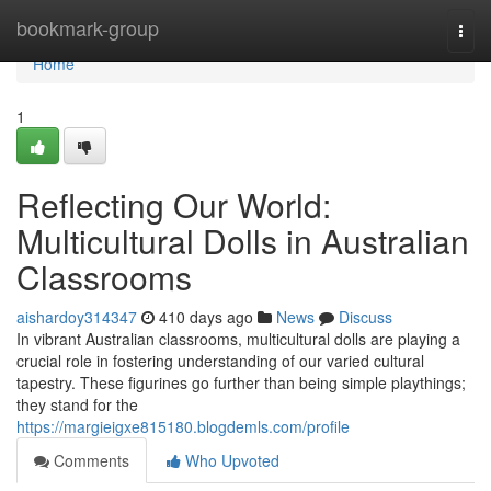
Home
bookmark-group
Togg
navi
Home
1
Reflecting Our World:
Multicultural Dolls in Australian
Classrooms
aishardoy314347
410 days ago
News
Discuss
In vibrant Australian classrooms, multicultural dolls are playing a
crucial role in fostering understanding of our varied cultural
tapestry. These figurines go further than being simple playthings;
they stand for the
https://margieigxe815180.blogdemls.com/profile
Comments
Who Upvoted