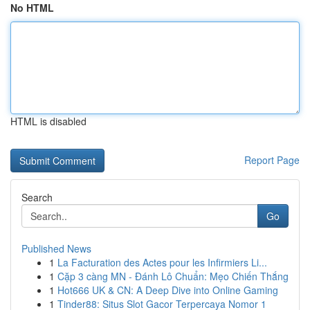
No HTML
HTML is disabled
Report Page
Search
Go
Published News
1
La Facturation des Actes pour les Infirmiers Li...
1
Cặp 3 càng MN - Đánh Lô Chuẩn: Mẹo Chiến Thắng
1
Hot666 UK & CN: A Deep Dive into Online Gaming
1
Tinder88: Situs Slot Gacor Terpercaya Nomor 1