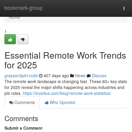
Home
bookmark-group
Togg
navi
Home
1
Essential Remote Work Trends
for 2025
grayson3p91ccd4
407 days ago
News
Discuss
The remote work landscape is changing fast. These 60+ key stats
for 2025 reveal the major shifts happening across industries and
job roles.
https://invedus.com/blog/remote-work-statistics/
Comments
Who Upvoted
Comments
Submit a Comment