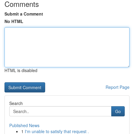
Comments
Submit a Comment
No HTML
HTML is disabled
Report Page
Search
Go
Published News
1
I'm unable to satisfy that request .