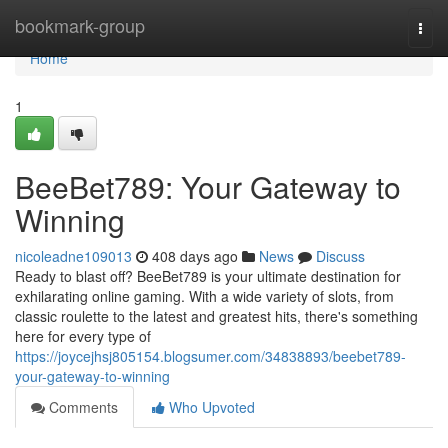
Home
bookmark-group
Togg
navi
Home
1
BeeBet789: Your Gateway to
Winning
nicoleadne109013
408 days ago
News
Discuss
Ready to blast off? BeeBet789 is your ultimate destination for
exhilarating online gaming. With a wide variety of slots, from
classic roulette to the latest and greatest hits, there's something
here for every type of
https://joycejhsj805154.blogsumer.com/34838893/beebet789-
your-gateway-to-winning
Comments
Who Upvoted