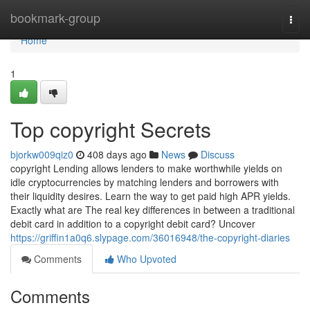
Home
bookmark-group
Togg
navi
Home
1
Top copyright Secrets
bjorkw009qiz0
408 days ago
News
Discuss
copyright Lending allows lenders to make worthwhile yields on
idle cryptocurrencies by matching lenders and borrowers with
their liquidity desires. Learn the way to get paid high APR yields.
Exactly what are The real key differences in between a traditional
debit card in addition to a copyright debit card? Uncover
https://griffin1a0q6.slypage.com/36016948/the-copyright-diaries
Comments
Who Upvoted
Comments