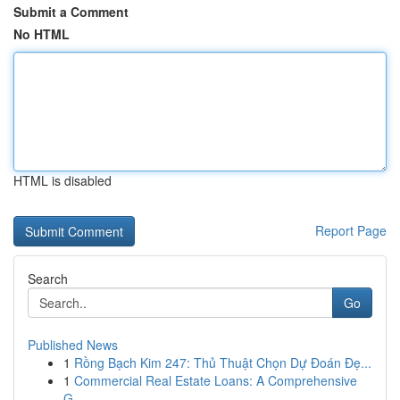
Submit a Comment
No HTML
HTML is disabled
Report Page
Search
Go
Published News
1
Rồng Bạch Kim 247: Thủ Thuật Chọn Dự Đoán Đẹ...
1
Commercial Real Estate Loans: A Comprehensive
G...