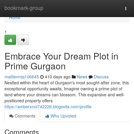
Home
bookmark-group
Togg
navi
Home
1
Embrace Your Dream Plot in
Prime Gurgaon
mattiemrjq106645
410 days ago
News
Discuss
Nestled within the heart of Gurgaon's most sought-after zone, this
exceptional opportunity awaits. Imagine owning a prime plot of
land where your dreams can blossom. This expansive and well-
positioned property offers
https://amberxnol742226.blogsvila.com/profile
Comments
Who Upvoted
Comments