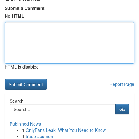
Submit a Comment
No HTML
HTML is disabled
Report Page
Search
Go
Published News
1
OnlyFans Leak: What You Need to Know
1
trade acumen