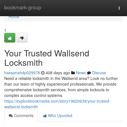
Home
bookmark-group
Togg
navi
Home
1
Your Trusted Wallsend
Locksmith
hassanahdp029978
408 days ago
News
Discuss
Need a reliable locksmith in the Wallsend area? Look no further
than our team of highly experienced professionals. We provide
comprehensive locksmith services, from simple lockouts to
complex access control systems.
https://explorebookmarks.com/story19620639/your-trusted-
wallsend-locksmith
Comments
Who Upvoted