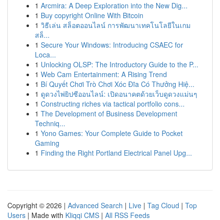
1
Arcmira: A Deep Exploration into the New Dig...
1
Buy copyright Online With Bitcoin
1
วิธีเล่น สล็อตออนไลน์ การพัฒนาเทคโนโลยีในเกม
สล็...
1
Secure Your Windows: Introducing CSAEC for
Loca...
1
Unlocking OLSP: The Introductory Guide to the P...
1
Web Cam Entertainment: A Rising Trend
1
Bí Quyết Chơi Trò Chơi Xóc Đĩa Có Thưởng Hiệ...
1
ดูดวงไพ่ยิปซีออนไลน์: เปิดอนาคตด้วยเว็บดูดวงแม่นๆ
1
Constructing riches via tactical portfolio cons...
1
The Development of Business Development
Techniq...
1
Yono Games: Your Complete Guide to Pocket
Gaming
1
Finding the Right Portland Electrical Panel Upg...
Copyright © 2026 |
Advanced Search
|
Live
|
Tag Cloud
|
Top
Users
| Made with
Kliqqi CMS
|
All RSS Feeds