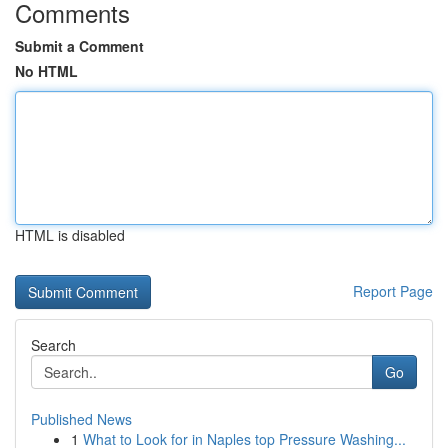
Comments
Submit a Comment
No HTML
HTML is disabled
Report Page
Search
Go
Published News
1
What to Look for in Naples top Pressure Washing...