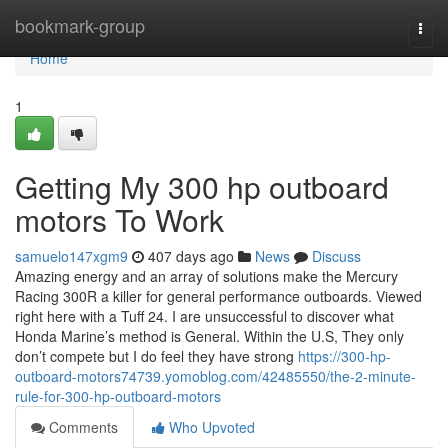
Home
bookmark-group
Togg
navi
Home
1
Getting My 300 hp outboard
motors To Work
samuelo147xgm9
407 days ago
News
Discuss
Amazing energy and an array of solutions make the Mercury
Racing 300R a killer for general performance outboards. Viewed
right here with a Tuff 24. I are unsuccessful to discover what
Honda Marine’s method is General. Within the U.S, They only
don’t compete but I do feel they have strong
https://300-hp-
outboard-motors74739.yomoblog.com/42485550/the-2-minute-
rule-for-300-hp-outboard-motors
Comments
Who Upvoted