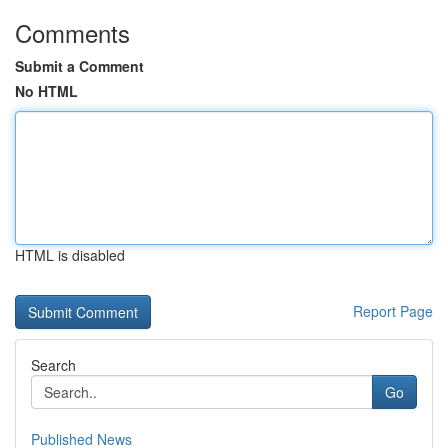
Comments
Submit a Comment
No HTML
HTML is disabled
Report Page
Search
Go
Published News