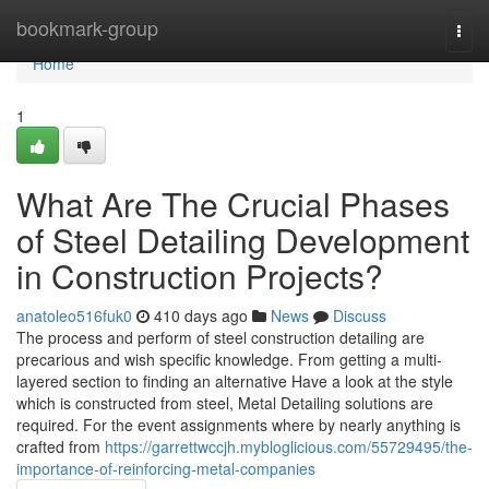
Home
bookmark-group
Togg
navi
Home
1
What Are The Crucial Phases
of Steel Detailing Development
in Construction Projects?
anatoleo516fuk0
410 days ago
News
Discuss
The process and perform of steel construction detailing are
precarious and wish specific knowledge. From getting a multi-
layered section to finding an alternative Have a look at the style
which is constructed from steel, Metal Detailing solutions are
required. For the event assignments where by nearly anything is
crafted from
https://garrettwccjh.mybloglicious.com/55729495/the-
importance-of-reinforcing-metal-companies