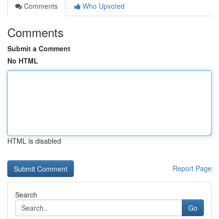
Comments
Who Upvoted
Comments
Submit a Comment
No HTML
HTML is disabled
Report Page
Search
Go