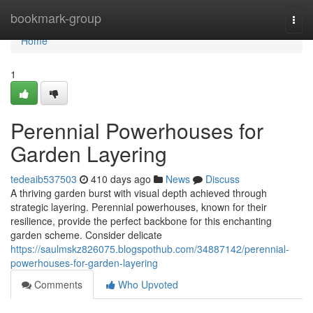
Home
bookmark-group
Togg
navi
Home
1
Perennial Powerhouses for
Garden Layering
tedeaib537503
410 days ago
News
Discuss
A thriving garden burst with visual depth achieved through
strategic layering. Perennial powerhouses, known for their
resilience, provide the perfect backbone for this enchanting
garden scheme. Consider delicate
https://saulmskz826075.blogspothub.com/34887142/perennial-
powerhouses-for-garden-layering
Comments
Who Upvoted