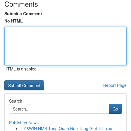
Comments
Submit a Comment
No HTML
HTML is disabled
Report Page
Search
Go
Published News
1
98WIN NMS Tong Quan Nen Tang Giai Tri Truc