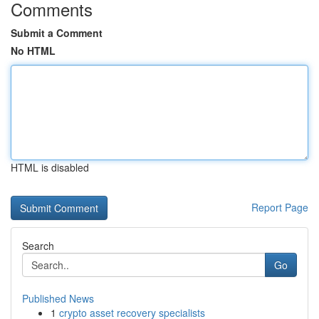
Comments
Submit a Comment
No HTML
HTML is disabled
Report Page
Search
Go
Published News
1
crypto asset recovery specialists