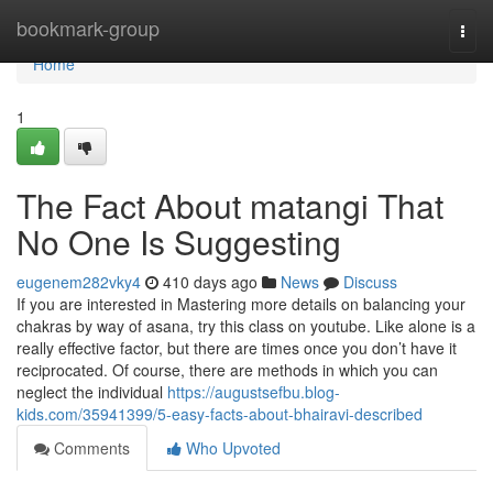
Home
bookmark-group
Togg
navi
Home
1
The Fact About matangi That
No One Is Suggesting
eugenem282vky4
410 days ago
News
Discuss
If you are interested in Mastering more details on balancing your
chakras by way of asana, try this class on youtube. Like alone is a
really effective factor, but there are times once you don’t have it
reciprocated. Of course, there are methods in which you can
neglect the individual
https://augustsefbu.blog-
kids.com/35941399/5-easy-facts-about-bhairavi-described
Comments
Who Upvoted