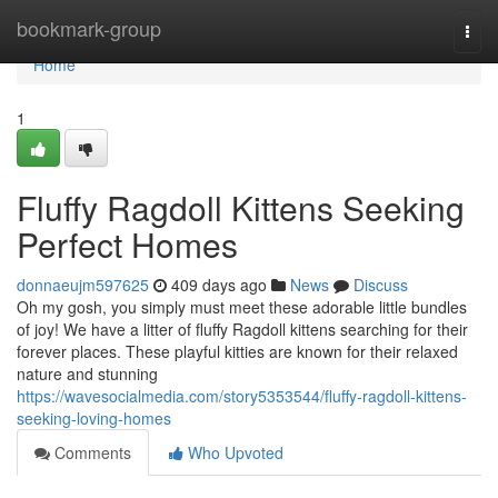
Home
bookmark-group
Togg
navi
Home
1
Fluffy Ragdoll Kittens Seeking
Perfect Homes
donnaeujm597625
409 days ago
News
Discuss
Oh my gosh, you simply must meet these adorable little bundles
of joy! We have a litter of fluffy Ragdoll kittens searching for their
forever places. These playful kitties are known for their relaxed
nature and stunning
https://wavesocialmedia.com/story5353544/fluffy-ragdoll-kittens-
seeking-loving-homes
Comments
Who Upvoted