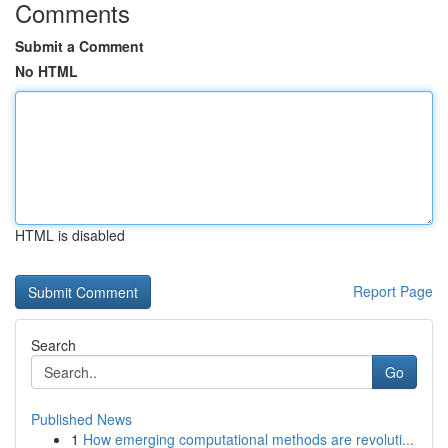
Comments
Submit a Comment
No HTML
HTML is disabled
Report Page
Search
Go
Published News
1
How emerging computational methods are revoluti...