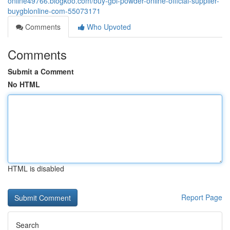
online49766.blogkoo.com/buy-gbl-powder-online-official-supplier-
buygblonline-com-55073171
Comments
Who Upvoted
Comments
Submit a Comment
No HTML
HTML is disabled
Report Page
Search