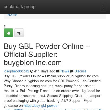
Home
bookmark-group
Togg
navi
Home
1
Buy GBL Powder Online –
Official Supplier:
buygblonline.com
josepha580cca2
411 days ago
News
Discuss
Buy GBL Powder Online – Official Supplier: buygblonline.com
Why Choose buygblonline.com for GBL Powder? Lab-Certified
Purity: Rigorous testing ensures ≥99% purity for consistent
results13. Bulk Pricing: Discounts on orders over 1kg, ideal for
industrial or research use4. Secure Shipping: Discreet, tamper-
proof packaging with global tracking. 24/7 Support: Expert
guidance on
https://buy-gbl-powder-