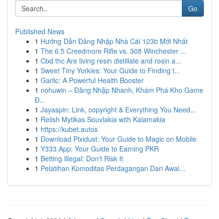
Go
Published News
1
Hướng Dẫn Đăng Nhập Nhà Cái 123b Mới Nhất
1
The 6.5 Creedmore Rifle vs. 308 Winchester ...
1
Cbd thc Are living resin distillate and rosin a...
1
Sweet Tiny Yorkies: Your Guide to Finding t...
1
Garlic: A Powerful Health Booster
1
nohuwin – Đăng Nhập Nhanh, Khám Phá Kho Game
Đ...
1
Jayaspin: Link, copyright & Everything You Need...
1
Relish Mytikas Souvlakia with Kalamakia
1
https://kubet.autos
1
Download Pixidust: Your Guide to Magic on Mobile
1
Y333 App: Your Guide to Earning PKR
1
Betting Illegal: Don't Risk It
1
Pelatihan Komoditas Perdagangan Dari Awal...