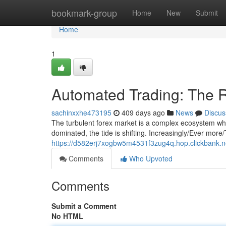
Home
bookmark-group
Home
New
Submit
Home
1
Automated Trading: The R
sachinxxhe473195
409 days ago
News
Discus
The turbulent forex market is a complex ecosystem wh
dominated, the tide is shifting. Increasingly/Ever more/
https://d582erj7xogbw5m4531f3zug4q.hop.clickbank.n
Comments
Who Upvoted
Comments
Submit a Comment
No HTML