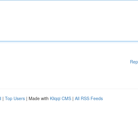
Rep
d
|
Top Users
| Made with
Kliqqi CMS
|
All RSS Feeds