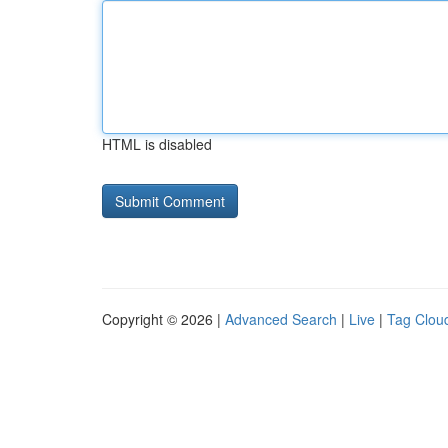
HTML is disabled
Copyright © 2026 |
Advanced Search
|
Live
|
Tag Clou