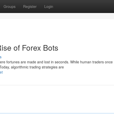
Groups
Register
Login
ise of Forex Bots
s
ere fortunes are made and lost in seconds. While human traders once
Today, algorithmic trading strategies are
et