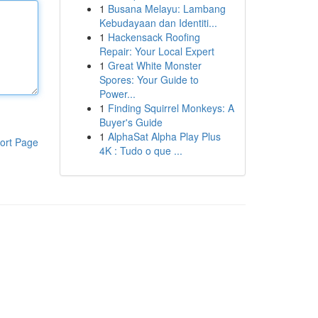
1
Busana Melayu: Lambang
Kebudayaan dan Identiti...
1
Hackensack Roofing
Repair: Your Local Expert
1
Great White Monster
Spores: Your Guide to
Power...
1
Finding Squirrel Monkeys: A
Buyer's Guide
1
AlphaSat Alpha Play Plus
ort Page
4K : Tudo o que ...