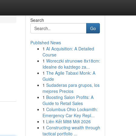
Search
Go
Published News
1
AI Acquisition: A Detailed
Course
1
Woreczki strunowe 8x18cm:
Idealne do każdego za...
1
The Agile Tabaxi Monk: A
Guide
1
Sudaderas para grupos, los
mejores Precios
1
Boosting Salon Profits: A
Guide to Retail Sales
1
Columbus Ohio Locksmith:
Emergency Car Key Repl...
1
Liên Kết M88 Mới 2026
1
Constructing wealth through
tactical portfolio ...