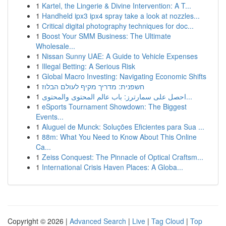
1
Kartel, the Lingerie & Divine Intervention: A T...
1
Handheld ipx3 ipx4 spray take a look at nozzles...
1
Critical digital photography techniques for doc...
1
Boost Your SMM Business: The Ultimate
Wholesale...
1
Nissan Sunny UAE: A Guide to Vehicle Expenses
1
Illegal Betting: A Serious Risk
1
Global Macro Investing: Navigating Economic Shifts
1
חשפנית: מדריך מקיף לעולם הבלוז
1
احصل على سمارترز: باب عالم المحتوى والمحتوى...
1
eSports Tournament Showdown: The Biggest
Events...
1
Aluguel de Munck: Soluções Eficientes para Sua ...
1
88m: What You Need to Know About This Online
Ca...
1
Zeiss Conquest: The Pinnacle of Optical Craftsm...
1
International Crisis Haven Places: A Globa...
Copyright © 2026 |
Advanced Search
|
Live
|
Tag Cloud
|
Top