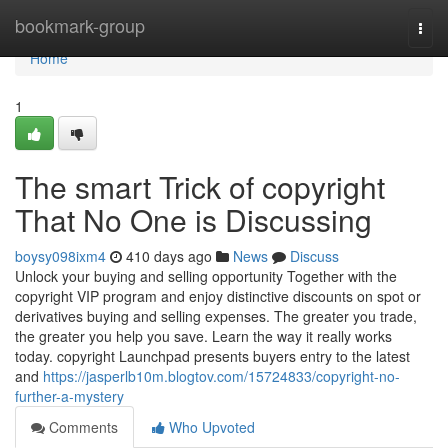
Home
bookmark-group
Togg
navi
Home
1
The smart Trick of copyright
That No One is Discussing
boysy098ixm4
410 days ago
News
Discuss
Unlock your buying and selling opportunity Together with the
copyright VIP program and enjoy distinctive discounts on spot or
derivatives buying and selling expenses. The greater you trade,
the greater you help you save. Learn the way it really works
today. copyright Launchpad presents buyers entry to the latest
and
https://jasperlb10m.blogtov.com/15724833/copyright-no-
further-a-mystery
Comments
Who Upvoted