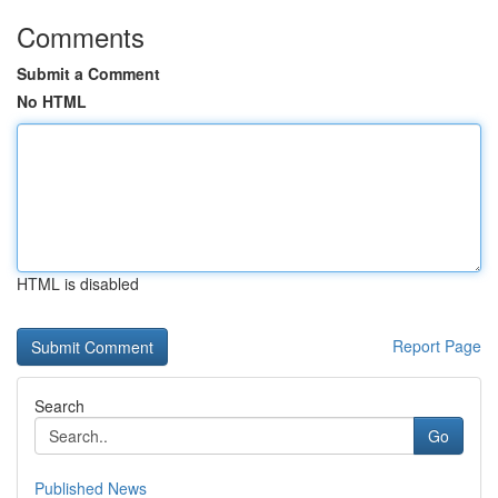
Comments
Submit a Comment
No HTML
HTML is disabled
Report Page
Search
Go
Published News