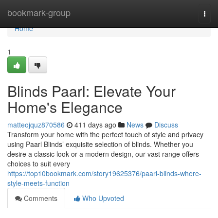
Home
bookmark-group
Togg
navi
Home
1
Blinds Paarl: Elevate Your
Home's Elegance
matteojquz870586
411 days ago
News
Discuss
Transform your home with the perfect touch of style and privacy
using Paarl Blinds’ exquisite selection of blinds. Whether you
desire a classic look or a modern design, our vast range offers
choices to suit every
https://top10bookmark.com/story19625376/paarl-blinds-where-
style-meets-function
Comments
Who Upvoted