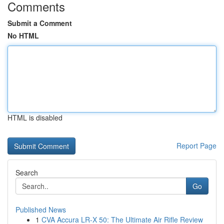
Comments
Submit a Comment
No HTML
HTML is disabled
Report Page
Search
Go
Published News
1
CVA Accura LR-X 50: The Ultimate Air Rifle Review