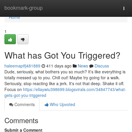
Home
bookmark-group
Togg
navi
Home
1
What has Got You Triggered?
haleemaptfj481889
411 days ago
News
Discuss
Dude, seriously, what bothers you so much? It’s like everything is
totally messed up to you. Chill out! Maybe try going for a walk.
Seriously, stop reacting like a jerk. It's not that deep. Shake it off.
Focus on
https://ellaywiu398699.blogsvirals.com/34847743/what-
gets-got-you-triggered
Comments
Who Upvoted
Comments
Submit a Comment