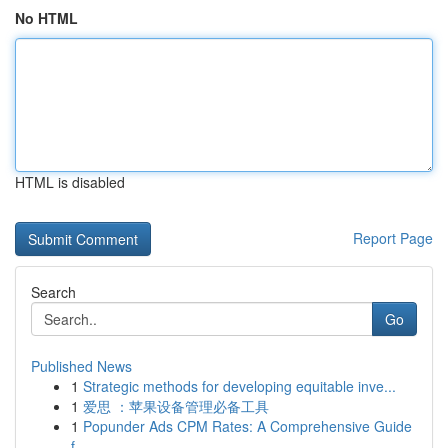
No HTML
HTML is disabled
Report Page
Search
Go
Published News
1
Strategic methods for developing equitable inve...
1
爱思 ：苹果设备管理必备工具
1
Popunder Ads CPM Rates: A Comprehensive Guide
f...