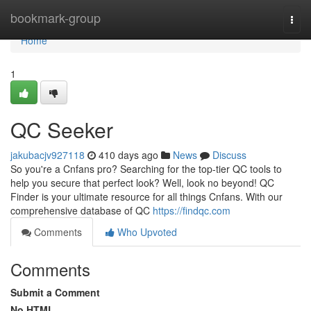
Home
bookmark-group
Togg
navi
Home
1
QC Seeker
jakubacjv927118
410 days ago
News
Discuss
So you're a Cnfans pro? Searching for the top-tier QC tools to
help you secure that perfect look? Well, look no beyond! QC
Finder is your ultimate resource for all things Cnfans. With our
comprehensive database of QC
https://findqc.com
Comments
Who Upvoted
Comments
Submit a Comment
No HTML