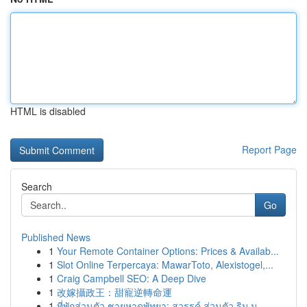
HTML is disabled
Report Page
Search
Go
Published News
1
Your Remote Container Options: Prices & Availab...
1
Slot Online Terpercaya: MawarToto, Alexistogel,...
1
Craig Campbell SEO: A Deep Dive
1
改嫁攝政王：甜寵逆轉命運
1
ที่พักส่วนตัว ชายหาดพัทยา: สวรรค์ ส่วนตัว ริม ม...