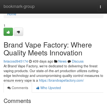
Home
bookmark-group
Togg
navi
Home
1
Brand Vape Factory: Where
Quality Meets Innovation
liviacosd945174
409 days ago
News
Discuss
At Brand Vape Factory, we're dedicated to delivering the finest
vaping products. Our state-of-the-art production utilizes cutting-
edge technology and uncompromising quality control measures to
ensure every vape is a
https://brandvapefactory.com/
Comments
Who Upvoted
Comments