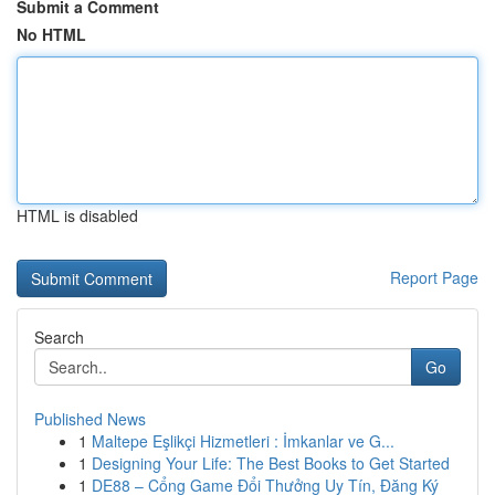
Submit a Comment
No HTML
HTML is disabled
Report Page
Search
Go
Published News
1
Maltepe Eşlikçi Hizmetleri : İmkanlar ve G...
1
Designing Your Life: The Best Books to Get Started
1
DE88 – Cổng Game Đổi Thưởng Uy Tín, Đăng Ký